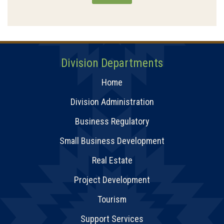
Division Departments
Home
Division Administration
Business Regulatory
Small Business Development
Real Estate
Project Development
Tourism
Support Services