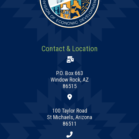
Contact & Location
P.O. Box 663
Window Rock, AZ
86515
100 Taylor Road
St Michaels, Arizona
86511