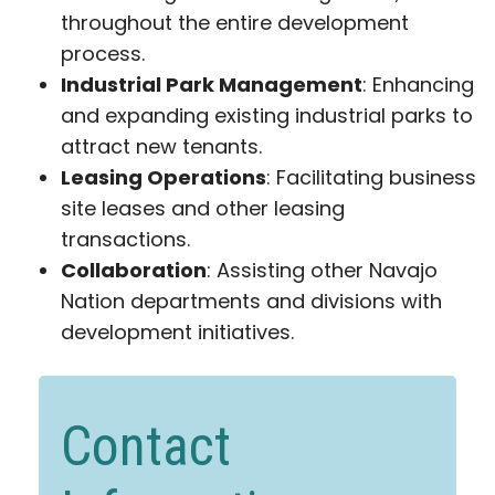
throughout the entire development
process.
Industrial Park Management
: Enhancing
and expanding existing industrial parks to
attract new tenants.
Leasing Operations
: Facilitating business
site leases and other leasing
transactions.
Collaboration
: Assisting other Navajo
Nation departments and divisions with
development initiatives.
Contact