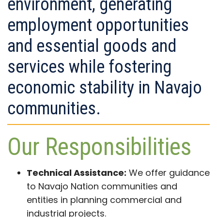
environment, generating
employment opportunities
and essential goods and
services while fostering
economic stability in Navajo
communities.
Our Responsibilities
Technical Assistance:
We offer guidance
to Navajo Nation communities and
entities in planning commercial and
industrial projects.