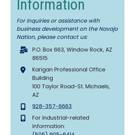
Information
For inquiries or assistance with
business development on the Navajo
Nation, please contact us:
P.O. Box 663, Window Rock, AZ
86515
Karigan Professional Office
Building
100 Taylor Road-St. Michaels,
AZ
928-357-6663
For industrial-related
information:
(505) 905-6414