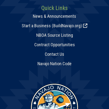
Quick Links
News & Announcements
Start a Business (BuildNavajo.org)
NBOA Source Listing
Contract Opportunities
Contact Us
Navajo Nation Code