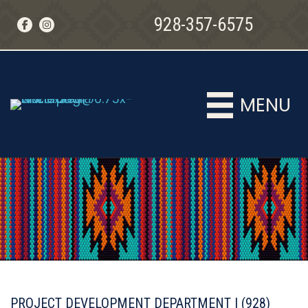
928-357-6575
MENU
MENU
PROJECT DEVELOPMENT DEPARTMENT | (928)