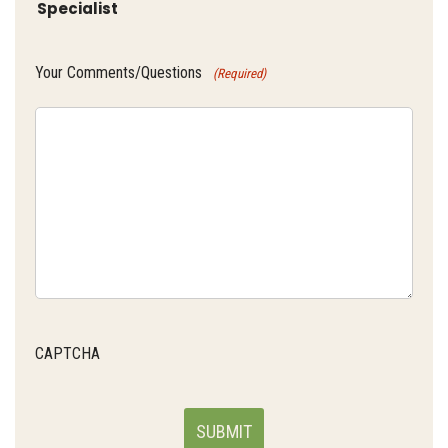
Specialist
Your Comments/Questions
(Required)
CAPTCHA