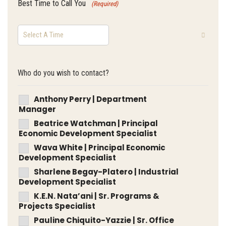
Best Time to Call You
(Required)
Who do you wish to contact?
Anthony Perry | Department
Manager
Beatrice Watchman | Principal
Economic Development Specialist
Wava White | Principal Economic
Development Specialist
Sharlene Begay-Platero | Industrial
Development Specialist
K.E.N. Nata’ani | Sr. Programs &
Projects Specialist
Pauline Chiquito-Yazzie | Sr. Office