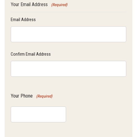
Your Email Address
(Required)
Email Address
Confirm Email Address
Your Phone
(Required)