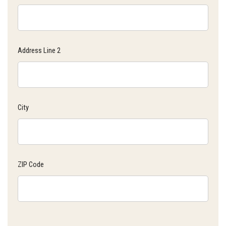
Address Line 2
City
ZIP Code