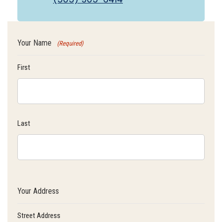
Your Name
(Required)
First
Last
Your Address
Street Address