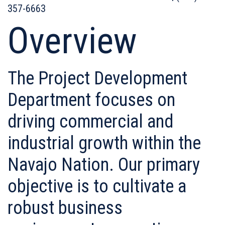
357-6663
Overview
The Project Development
Department focuses on
driving commercial and
industrial growth within the
Navajo Nation. Our primary
objective is to cultivate a
robust business