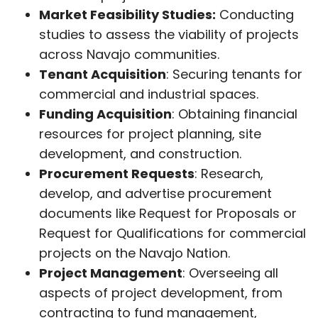
Market Feasibility Studies:
Conducting
studies to assess the viability of projects
across Navajo communities.
Tenant Acquisition
: Securing tenants for
commercial and industrial spaces.
Funding Acquisition
: Obtaining financial
resources for project planning, site
development, and construction.
Procurement Requests
: Research,
develop, and advertise procurement
documents like Request for Proposals or
Request for Qualifications for commercial
projects on the Navajo Nation.
Project Management
: Overseeing all
aspects of project development, from
contracting to fund management,