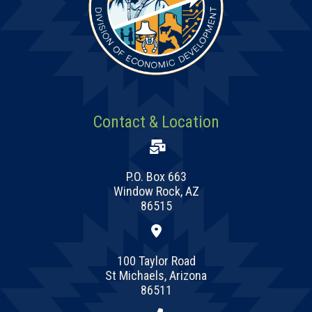
Contact & Location
P.O. Box 663
Window Rock, AZ
86515
100 Taylor Road
St Michaels, Arizona
86511