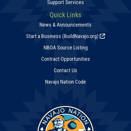
Support Services
Quick Links
News & Announcements
Start a Business (BuildNavajo.org)
NBOA Source Listing
Contract Opportunities
Contact Us
Navajo Nation Code