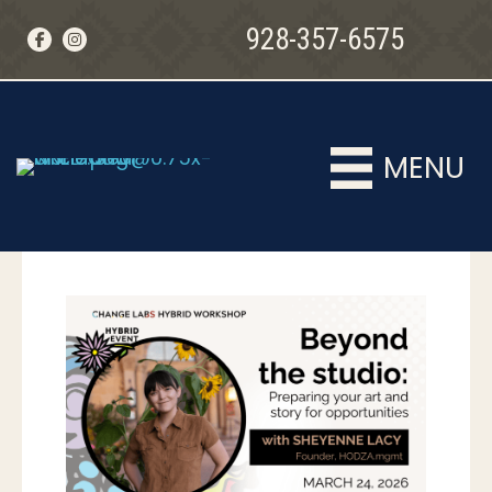
928-357-6575
MENU
MENU