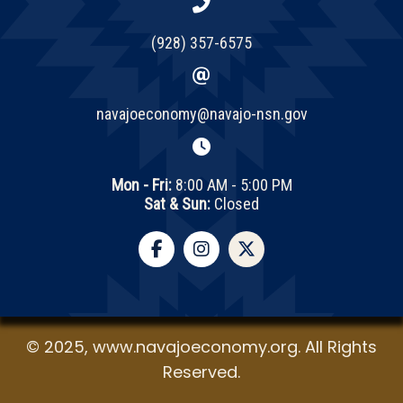
(928) 357-6575
navajoeconomy@navajo-nsn.gov
Mon - Fri:
8:00 AM - 5:00 PM
Sat & Sun:
Closed
© 2025, www.navajoeconomy.org. All Rights
Reserved.