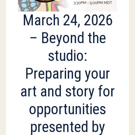
March 24, 2026
– Beyond the
studio:
Preparing your
art and story for
opportunities
presented by