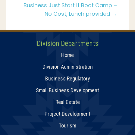
Business Just Start It Boot Camp –
No Cost, Lunch provided →
Division Departments
Home
Division Administration
Business Regulatory
Small Business Development
Real Estate
Project Development
Tourism