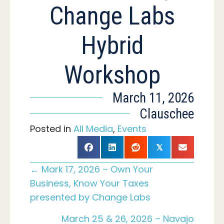
Change Labs
Hybrid
Workshop
March 11, 2026
Clauschee
Posted in
All Media
,
Events
𝕏
Posts
← Mark 17, 2026 – Own Your
Business, Know Your Taxes
presented by Change Labs
navigation
March 25 & 26, 2026 – Navajo